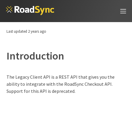
Last updated
2 years ago
Introduction
Introduction
Legacy Checkout API
The Legacy Client API is a REST API that gives you the
ability to integrate with the RoadSync Checkout API.
Support for this API is deprecated.