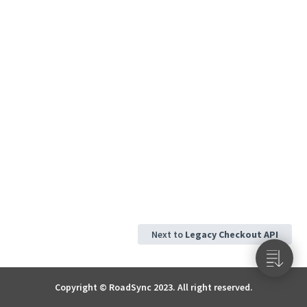
Next to
Legacy Checkout API
Copyright © RoadSync 2023. All right reserved.